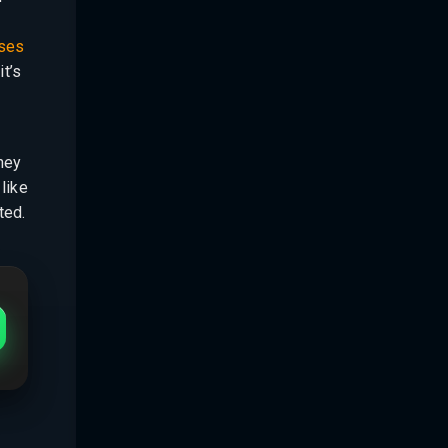
ses
it’s
ney
like
ted.