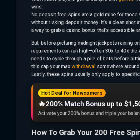
wins.
No deposit free spins are a gold mine for those 
without risking deposit money. It’s a clean shot a
a way to grab a casino bonus that’s accessible a
But, before picturing midnight jackpots raining o
requirements can run high—often 30x to 40x th
needs to cycle through a pile of bets before hitt
this cap your max
withdrawal
somewhere aroun
Lastly, these spins usually only apply to specific
Hot Deal for Newcomers
🔥
200% Match Bonus up to $1,5
Activate your 200% bonus and triple your balan
How To Grab Your 200 Free Spin