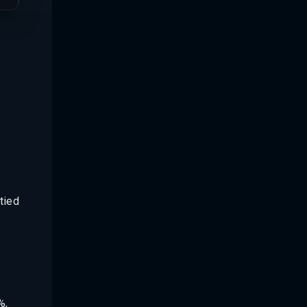
tied
%,