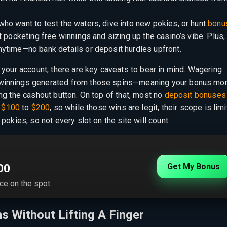
who want to test the waters, dive into new pokies, or hunt
bonu
t pocketing free winnings and sizing up the casino’s vibe. Plus, 
nytime—no bank details or deposit hurdles upfront.
n your account, there are key caveats to bear in mind. Wagering
e winnings generated from those spins—meaning your bonus mo
ing the cashout button. On top of that, most no
deposit bonuses
d
$100
to
$200
, so while those wins are legit, their scope is limi
 pokies, so not every slot on the site will count.
Get My Bonus
00
ce on the spot.
s Without Lifting A Finger