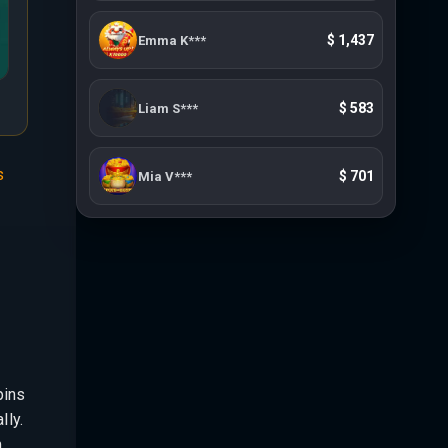
$ 360
Jack M***
$ 1,437
Emma K***
s
$ 583
Liam S***
s
pins
lly.
m