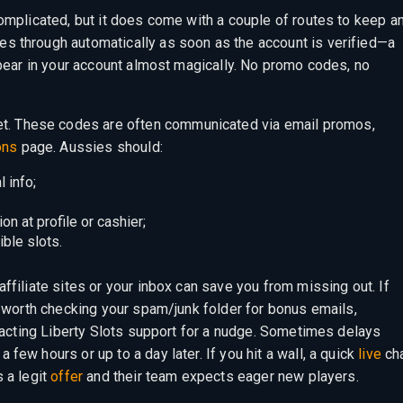
complicated, but it does come with a couple of routes to keep a
s through automatically as soon as the account is verified—a
ppear in your account almost magically. No promo codes, no
ket. These codes are often communicated via email promos,
ons
page. Aussies should:
 info;
n at profile or cashier;
ible slots.
ffiliate sites or your inbox can save you from missing out. If
s worth checking your spam/junk folder for bonus emails,
ntacting Liberty Slots support for a nudge. Sometimes delays
few hours or up to a day later. If you hit a wall, a quick
live
ch
 a legit
offer
and their team expects eager new players.