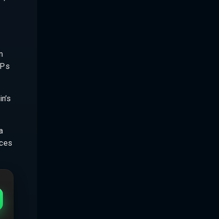
m
TPs
in’s
a
nces