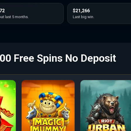
72
$21,266
ut last 5 months.
Last big win.
200 Free Spins No Deposit