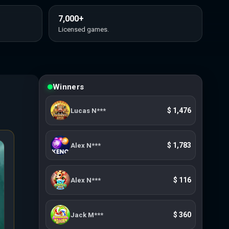
7,000+
Licensed games.
Winners
$ 1,893
Olivia T***
$ 1,476
Lucas N***
$ 1,783
Alex N***
$ 116
Alex N***