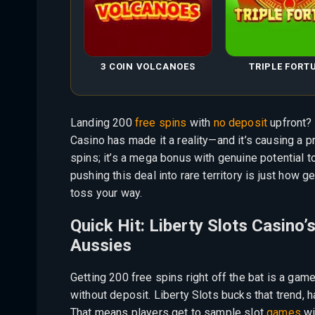
3 COIN VOLCANOES
TRIPLE FORT
Landing 200
free spins
with
no deposit
upfront? 
Casino has made it a reality—and it’s causing a pr
spins; it’s a mega bonus with genuine potential to
pushing this deal into rare territory is just how 
toss your way.
Quick Hit: Liberty Slots Casino
Aussies
Getting 200 free spins right off the bat is a ga
without deposit. Liberty Slots bucks that trend, h
That means players get to sample slot
games
wi