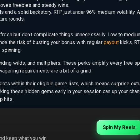
 loves freebies and steady wins.
ds and a solid backstory. RTP just under 96%, medium volatility. A
ture rounds.
t fresh but don’t complicate things unnecessarily. Low to mediu
ance the risk of busting your bonus with regular
payout
kicks. R
 spinning.
nding wilds, and multipliers. These perks amplify every free sp
wagering requirements are a bit of a grind.
slots within their eligible game lists, which means surprise extr
cking these hidden gems early in your session can up your cha
p hits.
Spin My Reels
and keep what you win.