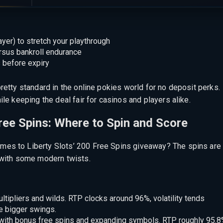
yer) to stretch your playthrough
rsus bankroll endurance
s before expiry
retty standard in the online pokies world for no deposit perks.
ile keeping the deal fair for casinos and players alike.
 Free Spins: Where to Spin and Score
mes to Liberty Slots’ 200 Free Spins giveaway? The spins are 
s with some modern twists.
tipliers and wilds. RTP clocks around 96%, volatility tends
e bigger swings.
 with bonus free spins and expanding symbols. RTP roughly 95.8