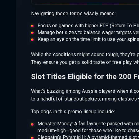
Navigating these terms wisely means:
Focus on games with higher RTP (Return To Pla
Manage bet sizes to balance wager targets ve
Keep an eye on the time limit to use your spin
While the conditions might sound tough, they’re p
They ensure you get a solid taste of free play wh
Slot Titles Eligible for the 200
What’s buzzing among Aussie players when it co
to a handful of standout pokies, mixing classic
Top dogs in this promo lineup include:
Monster Money: A fan favourite packed with mul
medium-high—good for those who like to chas
Cleopatra’s Pyramid II: A pyramid-themed slot