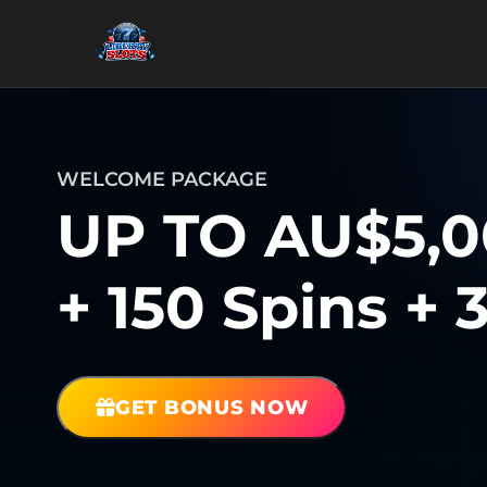
WELCOME PACKAGE
UP TO AU$5,
GET BONUS NOW