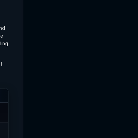
and
he
ling
t