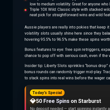
low to medium volatility. Great for anyone who
Triple 10X Wild: Classic style with stacked wil
neat pick for straightforward wins and wild fea
Aussie players are really into pokies that keep i
volatility slots usually shine here since they bal
hovering 95.5% to 96.5% make these spins worth
Bonus features to eye: free spin retriggers, expa
chance to pop off with serious cash, even if the 
Insider tip: Liberty Slots sprinkles “bonus drop” 
bonus rounds can randomly trigger mid-play. Tra
to stack spins into real wins before the wager ca
Today’s Special
💎
50 Free Spins on Starburst
No deposit needed — start spinning instantly 