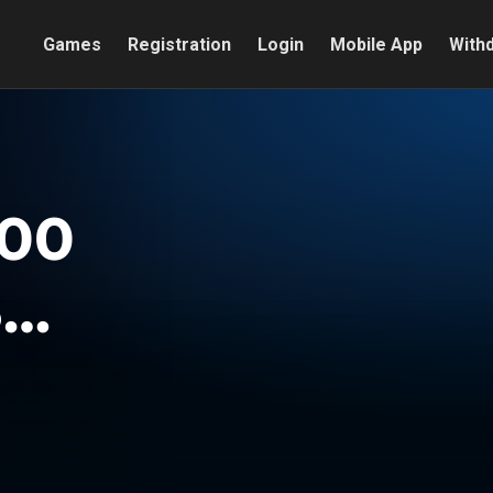
Games
Registration
Login
Mobile App
With
000
+ 150 Spins + 3 Bonus Rounds