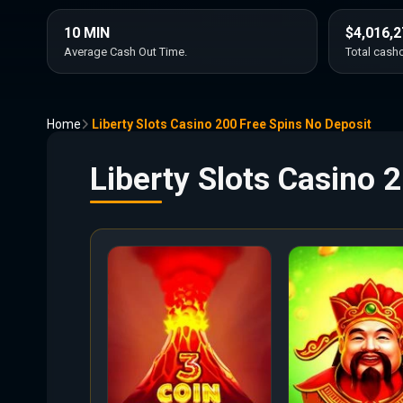
10 MIN
$4,016,2
Average Cash Out Time.
Total casho
Home
Liberty Slots Casino 200 Free Spins No Deposit
Liberty Slots Casino 