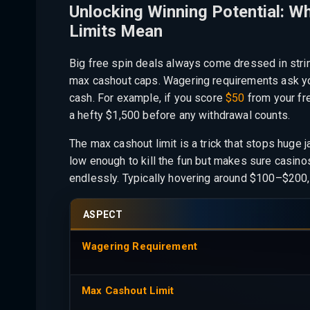
Unlocking Winning Potential: 
Limits Mean
Big free spin deals always come dressed in stri
max cashout caps. Wagering requirements ask you
cash. For example, if you score
$50
from your fre
a hefty $1,500 before any withdrawal counts.
The max cashout limit is a trick that stops huge j
low enough to kill the fun but makes sure casino
endlessly. Typically hovering around $100–$200,
ASPECT
Wagering Requirement
Max Cashout Limit