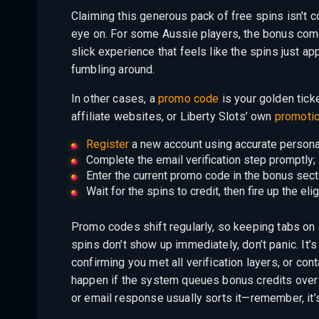
Claiming this generous pack of free spins isn’t 
eye on. For some Aussie players, the bonus come
slick experience that feels like the spins just a
fumbling around.
In other cases, a
promo code
is your golden tic
affiliate websites, or Liberty Slots’ own
promoti
Register
a new account using accurate personal
Complete the email verification step promptly;
Enter the current promo code in the bonus sectio
Wait for the spins to credit, then fire up the elig
Promo codes shift regularly, so keeping tabs on a
spins don’t show up immediately, don’t panic. It’
confirming you met all verification layers, or co
happen if the system queues bonus credits over a 
or email response usually sorts it—remember, it’s