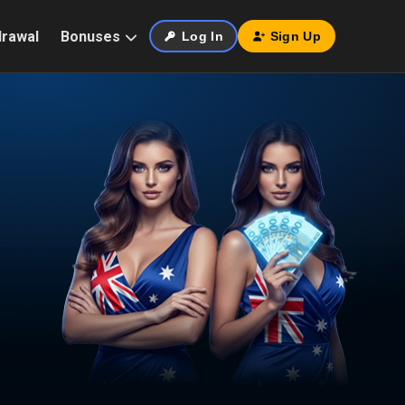
drawal
Bonuses
Log In
Sign Up