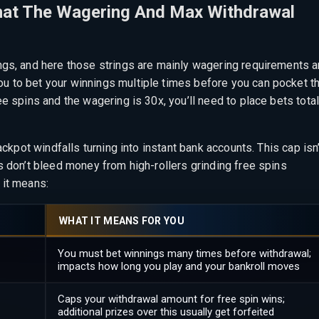
What The Wagering And Max Withdrawal
ngs, and here those strings are mainly wagering requirements 
 to bet your winnings multiple times before you can pocket t
e spins and the wagering is 30x, you’ll need to place bets total
ackpot windfalls turning into instant bank accounts. This cap isn’
s don’t bleed money from high-rollers grinding free spins
 it means:
WHAT IT MEANS FOR YOU
You must bet winnings many times before withdrawal;
impacts how long you play and your bankroll moves
Caps your withdrawal amount for free spin wins;
additional prizes over this usually get forfeited