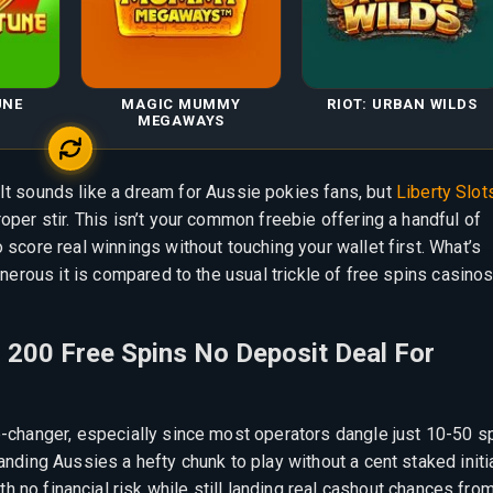
UNE
MAGIC MUMMY
RIOT: URBAN WILDS
MEGAWAYS
It sounds like a dream for Aussie pokies fans, but
Liberty
Slot
oper stir. This isn’t your common freebie offering a handful of
 score real winnings without touching your wallet first. What’s
generous it is compared to the usual trickle of free spins casino
’s 200 Free Spins No Deposit Deal For
me-changer, especially since most operators dangle just 10-50 s
anding Aussies a hefty chunk to play without a cent staked initia
th no financial risk while still landing real cashout chances fro