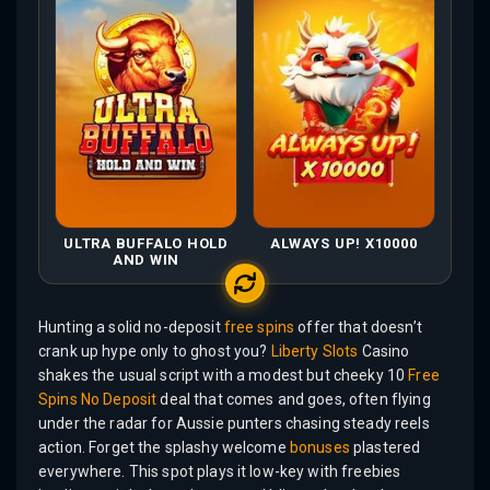
ULTRA BUFFALO HOLD
ALWAYS UP! X10000
AND WIN
Hunting a solid no-deposit
free spins
offer that doesn’t
crank up hype only to ghost you?
Liberty
Slots
Casino
shakes the usual script with a modest but cheeky 10
Free
Spins
No Deposit
deal that comes and goes, often flying
under the radar for Aussie punters chasing steady reels
action. Forget the splashy welcome
bonuses
plastered
everywhere. This spot plays it low-key with freebies