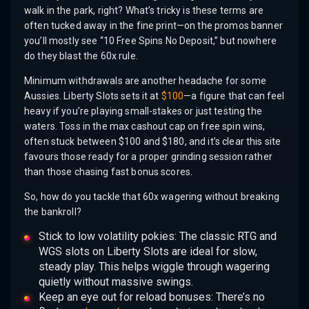
walk in the park, right? What’s tricky is these terms are
often tucked away in the fine print—on the promos banner
you’ll mostly see “10 Free Spins No Deposit,” but nowhere
do they blast the 60x rule.
Minimum withdrawals are another headache for some
Aussies. Liberty Slots sets it at
$100
—a figure that can feel
heavy if you’re playing small-stakes or just testing the
waters. Toss in the max cashout cap on free spin wins,
often stuck between $100 and $180, and it’s clear this site
favours those ready for a proper grinding session rather
than those chasing fast bonus scores.
So, how do you tackle that 60x wagering without breaking
the bankroll?
Stick to low volatility pokies: The classic RTG and
WGS slots on Liberty Slots are ideal for slow,
steady play. This helps wiggle through wagering
quietly without massive swings.
Keep an eye out for reload bonuses: There’s no