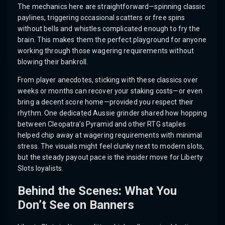
The mechanics here are straightforward—spinning classic
paylines, triggering occasional scatters or free spins
without bells and whistles complicated enough to fry the
brain. This makes them the perfect playground for anyone
working through those wagering requirements without
blowing their bankroll.
From player anecdotes, sticking with these classics over
weeks or months can recover your staking costs—or even
bring a decent score home—provided you respect their
rhythm. One dedicated Aussie grinder shared how hopping
between Cleopatra’s Pyramid and other RTG staples
helped chip away at wagering requirements with minimal
stress. The visuals might feel clunky next to modern slots,
but the steady payout pace is the insider move for Liberty
Slots loyalists.
Behind the Scenes: What You
Don’t See on Banners