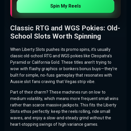
Spin My Reels
Classic RTG and WGS Pokies: Old-
School Slots Worth Spinning
When Liberty Slots pushes its promo spins, it’s usually
classic old-school RTG and WGS pokies like Cleopatra’s
Pyramid or California Gold. These titles aren’t trying to
wow with flashy graphics or bonkers bonus buys—they’re
built for simple, no-fuss gameplay that resonates with
Aussie slot fans craving that Vegas strip vibe.
Part of their charm? These machines run on low to
medium volatility, which means more frequent small wins
rather than scarce massive jackpots. This fits the Liberty
Slots ethos perfectly: keep the reels rolling, ride small
waves, and enjoy a slow-and-steady grind without the
heart-stopping swings of high variance games.