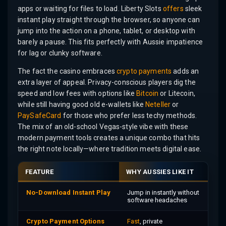
apps or waiting for files to load. Liberty Slots
offers
sleek
instant play straight through the browser, so anyone can
jump into the action on a phone, tablet, or desktop with
barely a pause. This fits perfectly with Aussie impatience
for lag or clunky software.
The fact the casino embraces
crypto payments
adds an
extra layer of appeal. Privacy-conscious players dig the
speed and low fees with options like
Bitcoin
or Litecoin,
while still having good old e-wallets like
Neteller
or
PaySafeCard
for those who prefer less techy methods.
The mix of an old-school Vegas-style vibe with these
modern payment tools creates a unique combo that hits
the right note locally—where tradition meets digital ease.
FEATURE
WHY AUSSIES LIKE IT
No-Download Instant Play
Jump in instantly without
software headaches
Crypto Payment Options
Fast
, private