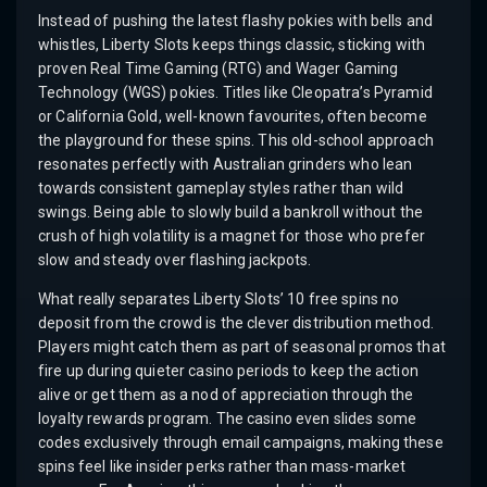
Instead of pushing the latest flashy pokies with bells and
whistles, Liberty Slots keeps things classic, sticking with
proven Real Time Gaming (RTG) and Wager Gaming
Technology (WGS) pokies. Titles like Cleopatra’s Pyramid
or California Gold, well-known favourites, often become
the playground for these spins. This old-school approach
resonates perfectly with Australian grinders who lean
towards consistent gameplay styles rather than wild
swings. Being able to slowly build a bankroll without the
crush of high volatility is a magnet for those who prefer
slow and steady over flashing jackpots.
What really separates Liberty Slots’ 10 free spins no
deposit from the crowd is the clever distribution method.
Players might catch them as part of seasonal promos that
fire up during quieter casino periods to keep the action
alive or get them as a nod of appreciation through the
loyalty rewards program. The casino even slides some
codes exclusively through email campaigns, making these
spins feel like insider perks rather than mass-market