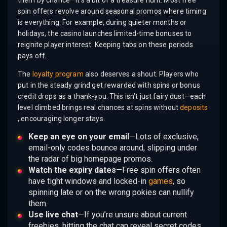
spin offers revolve around seasonal promos where timing
is everything. For example, during quieter months or
holidays, the casino launches limited-time bonuses to
reignite player interest. Keeping tabs on these periods
pays off.
The
loyalty program
also deserves a shout. Players who
put in the steady grind get rewarded with spins or bonus
credit drops as a thank-you. This isn’t just fairy dust—each
level climbed brings real chances at spins without
deposits
, encouraging longer stays.
Keep an eye on your email
—Lots of exclusive,
email-only codes bounce around, slipping under
the radar of big homepage promos.
Watch the expiry dates
—Free spin offers often
have tight windows and locked-in
games
, so
spinning late or on the wrong pokies can nullify
them.
Use live chat
—If you’re unsure about current
freebies, hitting the chat can reveal secret codes