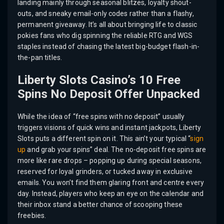
landing mainly through seasonal blitzes, loyalty shout-
outs, and sneaky email-only codes rather than a flashy,
permanent giveaway. It’s all about bringing life to classic
pokies fans who dig spinning the reliable RTG and WGS
staples instead of chasing the latest big-budget flash-in-
the-pan titles.
Liberty Slots Casino’s 10 Free
Spins No Deposit Offer Unpacked
While the idea of “free spins with no deposit” usually
triggers visions of quick wins and instant jackpots, Liberty
Slots puts a different spin on it. This ain’t your typical “
sign
up
and grab your spins” deal. The no-deposit free spins are
more like rare drops – popping up during special seasons,
reserved for loyal grinders, or tucked away in exclusive
emails. You won’t find them glaring front and centre every
day. Instead, players who keep an eye on the calendar and
their inbox stand a better chance of scooping these
freebies.