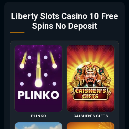
Liberty Slots Casino 10 Free
Spins No Deposit
PLINKO
CAISHEN'S GIFTS