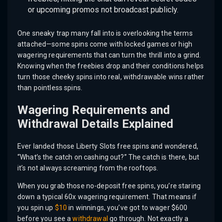
or upcoming promos not broadcast publicly.
One sneaky trap many fall into is overlooking the terms
attached—some spins come with locked games or high
wagering requirements that can turn the thrill into a grind.
Knowing when the freebies drop and their conditions helps
turn those cheeky spins into real, withdrawable wins rather
than pointless spins.
Wagering Requirements and
Withdrawal Details Explained
Ever landed those Liberty Slots free spins and wondered,
“What’s the catch on cashing out?” The catch is there, but
it’s not always screaming from the rooftops.
When you grab those no-deposit free spins, you’re staring
down a typical 60x wagering requirement. That means if
you spin up
$10
in winnings, you’ve got to wager $600
before you see a
withdrawal
go through. Not exactly a