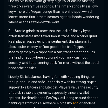
Liberty Slots isn’t your glittery high-roller casino blasting
fireworks every five seconds. Their marketing style is low-
key—more old Vegas lounge than neon hotspot—which
leaves some first-timers scratching their heads wondering
where all the razzle-dazzle went.
But Aussie grinders know that the lack of flashy hype
often translates into fewer bonus traps and a fairer grind.
Real player voices echo the sentiment: this place isn’t
about quick money or “too good to be true” hype, but
steady gameplay wrapped in a fair, transparent deal. It’s
the kind of spot where you grind your way, cash out
sensibly, and keep coming back for more without the usual
headache hassles.
Liberty Slots balances having fun with keeping things on
the up-and-up and safe—especially with its strong crypto
support like Bitcoin and Litecoin. Players value the security
of quick, reliable payments, especially since e-wallet
options like Neteller and EcoPayz still hang around despite
banking restrictions elsewhere. No flashy
app
or endless