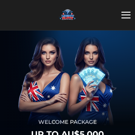
WELCOME PACKAGE
UP TO AU$5,000