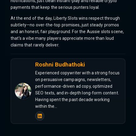
notifications, just clean instant-play and reliable crypto
payments that keep the serious punters loyal.
At the end of the day, Liberty Slots wins respect through
subtlety—no over-the-top promises, just steady promos
and an honest, fair playground. For the Aussie slots scene,
that’s a vibe many players appreciate more than loud
claims that rarely deliver.
Roshni Budhathoki
Experienced copywriter with a strong focus
on persuasive campaigns, newsletters,
performance-driven ad copy, optimized
SEO texts, and in-depth long-form content.
Having spent the past decade working
within the…