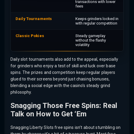
transactions with lower
fees
Daily Tournaments
Keeps grinders locked in
with regular competition
Classic Pokies
Steady gameplay
without the flashy
volatility
Daily slot tournaments also add to the appeal, especially
for grinders who enjoy a test of skill and luck over base
spins. The prizes and competition keep regular players
glued to their screens beyond just chasing bonuses,
blending a social edge with the casino’s steady grind
philosophy.
Snagging Those Free Spins: Real
Talk on How to Get ‘Em
Snagging Liberty Slots free spins isn’t about stumbling on
them by chance—it’s a bit of a treasure hunt. Most free