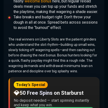
flashy
welcome bonus
here, but regular reload
deals mean you can top up your funds and stretch
the playtime, making that wagering a shade easier.
Take breaks and budget right: Don’t throw your
dough in all at once. Spread bets across sessions
to avoid the “burnout” effect.
The real winners on Liberty Slots are the patient grinders
who understand the slot rhythm—building up small wins,
slowly ticking off wagering spells—and then cashing out
before chasing the next bonus. Bonus hunters looking for
a quick, flashy payday might find this a rough ride. The
wagering demands and withdrawal minimums lean on
patience and discipline over big splashy wins.
Today’s Special
💎
50 Free Spins on Starburst
No deposit needed — start spinning instantly
and keep what you win.