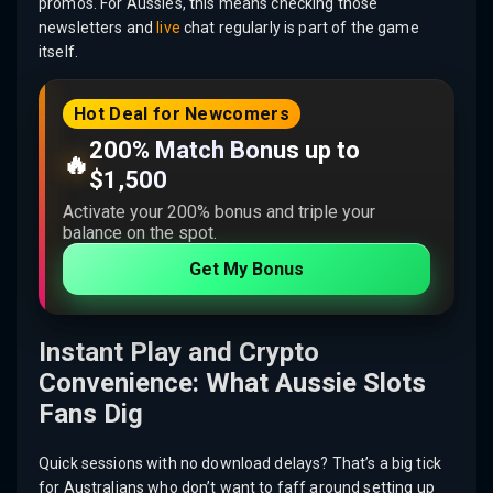
promos. For Aussies, this means checking those
newsletters and
live
chat regularly is part of the game
itself.
Hot Deal for Newcomers
200% Match Bonus up to
🔥
$1,500
Activate your 200% bonus and triple your
balance on the spot.
Get My Bonus
Instant Play and Crypto
Convenience: What Aussie Slots
Fans Dig
Quick sessions with no download delays? That’s a big tick
for Australians who don’t want to faff around setting up