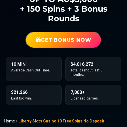
+ 150 Spins + 3 Bonus
Rounds
GET BONUS NOW
10 MIN
$4,016,272
Average Cash Out Time.
Total cashout last 5
months.
$21,266
7,000+
Last big win.
Licensed games.
Home
Liberty Slots Casino 10 Free Spins No Deposit