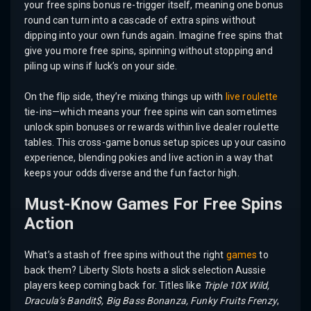
your free spins bonus re-trigger itself, meaning one bonus
round can turn into a cascade of extra spins without
dipping into your own funds again. Imagine free spins that
give you more free spins, spinning without stopping and
piling up wins if luck’s on your side.
On the flip side, they’re mixing things up with
live
roulette
tie-ins—which means your free spins win can sometimes
unlock spin bonuses or rewards within live dealer roulette
tables. This cross-game bonus setup spices up your casino
experience, blending pokies and live action in a way that
keeps your odds diverse and the fun factor high.
Must-Know Games For Free Spins
Action
What’s a stash of free spins without the right
games
to
back them? Liberty Slots hosts a slick selection Aussie
players keep coming back for. Titles like
Triple 10X Wild,
Dracula’s Bandit$, Big Bass Bonanza, Funky Fruits Frenzy
,