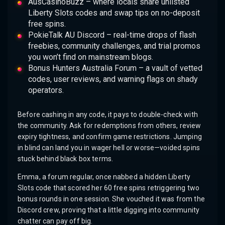
AusCasinoBuzz – where locals share unlisted
Liberty Slots codes and swap tips on no-deposit
free spins.
PokieTalk AU Discord – real-time drops of flash
freebies, community challenges, and trial promos
you won’t find on mainstream blogs.
Bonus Hunters Australia Forum – a vault of vetted
codes, user reviews, and warning flags on shady
operators.
Before cashing in any code, it pays to double-check with
the community. Ask for redemptions from others, review
expiry tightness, and confirm game restrictions. Jumping
in blind can land you in wager hell or worse—voided spins
stuck behind black box terms.
Emma, a forum regular, once nabbed a hidden Liberty
Slots code that scored her 60 free spins retriggering two
bonus rounds in one session. She vouched it was from the
Discord crew, proving that a little digging into community
chatter can pay off big.