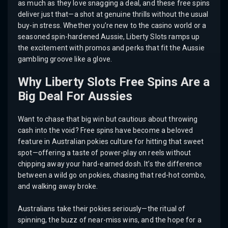
as much as they love snagging a deal, and these free spins
deliver just that—a shot at genuine thrills without the usual
buy-in stress. Whether you’re new to the casino world or a
seasoned spin-hardened Aussie, Liberty Slots ramps up
the excitement with promos and perks that fit the Aussie
gambling groove like a glove.
Why Liberty Slots Free Spins Are a
Big Deal For Aussies
Want to chase that big win but cautious about throwing
cash into the void? Free spins have become a beloved
feature in Australian pokies culture for hitting that sweet
spot—offering a taste of power-play on reels without
chipping away your hard-earned dosh. It’s the difference
between a wild go on pokies, chasing that red-hot combo,
and walking away broke.
Australians take their pokies seriously—the ritual of
spinning, the buzz of near-miss wins, and the hope for a