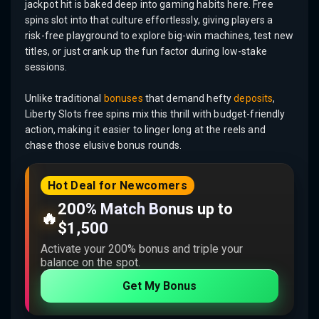
jackpot hit is baked deep into gaming habits here. Free
spins slot into that culture effortlessly, giving players a
risk-free playground to explore big-win machines, test new
titles, or just crank up the fun factor during low-stake
sessions.
Unlike traditional
bonuses
that demand hefty
deposits
,
Liberty Slots free spins mix this thrill with budget-friendly
action, making it easier to linger long at the reels and
chase those elusive bonus rounds.
Hot Deal for Newcomers
200% Match Bonus up to
🔥
$1,500
Activate your 200% bonus and triple your
balance on the spot.
Get My Bonus