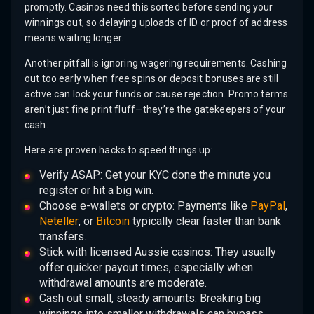
promptly. Casinos need this sorted before sending your
winnings out, so delaying uploads of ID or proof of address
means waiting longer.
Another pitfall is ignoring wagering requirements. Cashing
out too early when free spins or deposit bonuses are still
active can lock your funds or cause rejection. Promo terms
aren’t just fine print fluff—they’re the gatekeepers of your
cash.
Here are proven hacks to speed things up:
Verify ASAP: Get your KYC done the minute you
register or hit a big win.
Choose e-wallets or crypto: Payments like
PayPal
,
Neteller
, or
Bitcoin
typically clear faster than bank
transfers.
Stick with licensed Aussie casinos: They usually
offer quicker payout times, especially when
withdrawal amounts are moderate.
Cash out small, steady amounts: Breaking big
winnings into smaller withdrawals can bypass