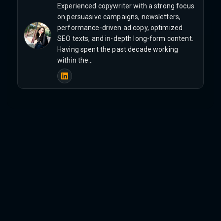
Experienced copywriter with a strong focus
on persuasive campaigns, newsletters,
performance-driven ad copy, optimized
SEO texts, and in-depth long-form content.
Having spent the past decade working
within the…