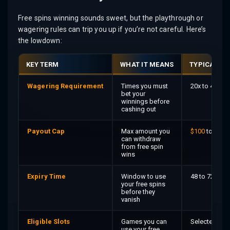
Free spins winning sounds sweet, but the playthrough or
wagering rules can trip you up if you’re not careful. Here’s
the lowdown:
KEY TERM
WHAT IT MEANS
TYPICAL VA
Wagering Requirement
Times you must
20x to 40x
bet your
winnings before
cashing out
Payout Cap
Max amount you
$100
to
$200
can withdraw
from free spin
wins
Expiry Time
Window to use
48 to 72 hour
your free spins
before they
vanish
Eligible Slots
Games you can
Selected pro
use your free