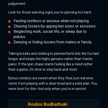
judgement.
Look for these warning signs you’re spinning too hard:
Feeling restless or anxious when not playing.
Chasing losses by upping bet sizes or sessions.
Neglecting work, social life, or sleep due to
pokies.
Denying or hiding losses from mates or family.
Taking breaks and sticking to planned bets lets the fun last
longer and keeps the highs genuine rather than frantic
panic. If the spin chase starts feeling like a need rather
than a game, it’s time to step back and reset.
Bonus combos are sweet when they flow, but real wins
come from playing with a clear head and a solid plan. You
were born for this—but only when you’re in control.
Roshni Budhathoki