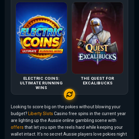
ELECTRIC COINS:
THE QUEST FOR
ULTIMATE RUNNING
EXCALIBUCKS
WINS
Looking to score big on the pokies without blowing your
budget?
Liberty
Slots
Casino free spins in the current year
are lighting up the Aussie online gambling scene with
offers
that let you spin the reels hard while keeping your
wallet intact. It’s no secret Aussie players love pokies night