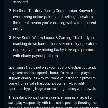
standard.
Northern Territory Racing Commission: Known for
overseeing online pokies and betting operators,
their seal means you’re dealing with a transparent
entity.
New South Wales Liquor & Gaming: This body is
cracking down harder than ever on risky operators,
especially those mixing flashy free spin promos
with shady payout policies.
Licensing affects not only your legal protection but tends
to govern cashout speeds, bonus fairness, and player
support quality. It’s why you want your free spin prizes to
come from a safe harbour, not some fly-by-night
operation hyping huge promos but ghosting withdrawals.
These days, bonus hunters see licensing as a radar for
safe play—especially with free spins promos flooding the