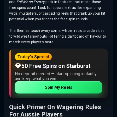
and
Full Moon Frenzy
pack in features that make those
free spins count. Look for special extras like expanding
wilds, multipliers, or cascading reels that crank up your hit
potential when you trigger the free spin rounds.
The themes touch every corner—from retro arcade vibes
to wild west shootouts—offering a dartboard of flavour to
match every player’s taste.
Today’s Special
💎
50 Free Spins on Starburst
No deposit needed — start spinning instantly
and keep what you win.
Spin My Reels
Quick Primer On Wagering Rules
For Aussie Players