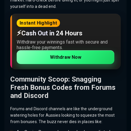
market. Hard-check before diving in, or you might just spin
yourself into a dead end.
Instant Highlight
⚡
Cash Out in 24 Hours
Withdraw your winnings fast with secure and
hassle-free payments.
Withdraw Now
Community Scoop: Snagging
Fresh Bonus Codes from Forums
and Discord
Forums and Discord channels are like the underground
watering holes for Aussies looking to squeeze the most
from bonuses. The buzz never dies in places like: