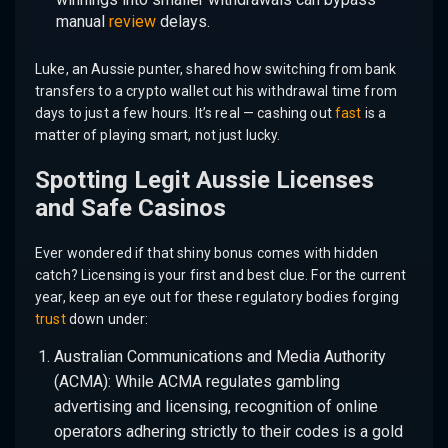
manual
review
delays.
Luke, an Aussie punter, shared how switching from bank
transfers to a crypto wallet cut his withdrawal time from
days to just a few hours. It’s real — cashing out
fast
is a
matter of playing smart, not just lucky.
Spotting Legit Aussie Licenses
and Safe Casinos
Ever wondered if that shiny bonus comes with hidden
catch? Licensing is your first and best clue. For the current
year, keep an eye out for these regulatory bodies forging
trust
down under:
Australian Communications and Media Authority
(ACMA): While ACMA regulates gambling
advertising and licensing, recognition of online
operators adhering strictly to their codes is a gold