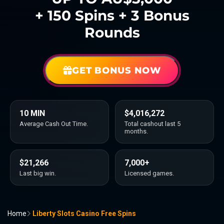
+ 150 Spins + 3 Bonus
Rounds
GET BONUS NOW
10 MIN
$4,016,272
Average Cash Out Time.
Total cashout last 5
months.
$21,266
7,000+
Last big win.
Licensed games.
Home
Liberty Slots Casino Free Spins