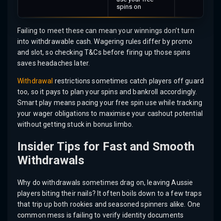
spins on
Failing to meet these can mean your winnings don’t turn
into withdrawable cash. Wagering rules differ by promo
and slot, so checking T&Cs before firing up those spins
saves headaches later.
Withdrawal
restrictions sometimes catch players off guard
too, so it pays to plan your spins and bankroll accordingly.
Smart play means pacing your free spin use while tracking
your wager obligations to maximise your cashout potential
without getting stuck in bonus limbo.
Insider Tips for Fast and Smooth
Withdrawals
Why do withdrawals sometimes drag on, leaving Aussie
players biting their nails? It often boils down to a few traps
that trip up both rookies and seasoned spinners alike. One
common mess is failing to verify identity documents