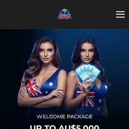
WELCOME PACKAGE
UP TO AU$5,000