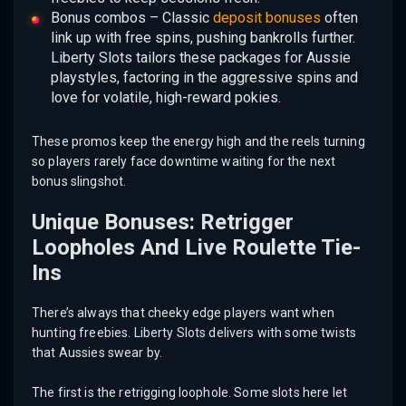
Bonus combos – Classic
deposit bonuses
often
link up with free spins, pushing bankrolls further.
Liberty Slots tailors these packages for Aussie
playstyles, factoring in the aggressive spins and
love for volatile, high-reward pokies.
These promos keep the energy high and the reels turning
so players rarely face downtime waiting for the next
bonus slingshot.
Unique Bonuses: Retrigger
Loopholes And Live Roulette Tie-
Ins
There’s always that cheeky edge players want when
hunting freebies. Liberty Slots delivers with some twists
that Aussies swear by.
The first is the retrigging loophole. Some slots here let