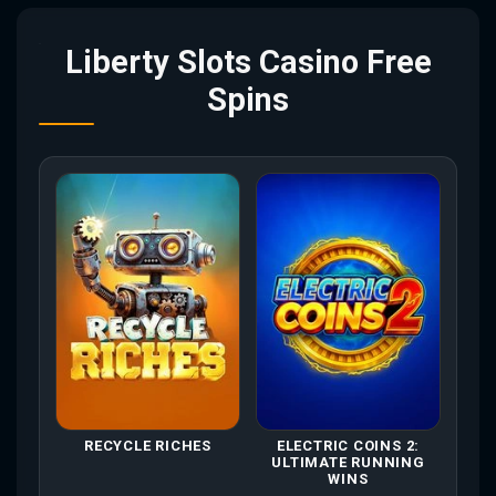
Liberty Slots Casino Free
Spins
RECYCLE RICHES
ELECTRIC COINS 2:
ULTIMATE RUNNING
WINS