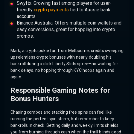
Swyftx: Growing fast among players for user-
friendly
crypto payments
tied to Aussie bank
accounts.
Binance Australia: Offers multiple coin wallets and
easy conversions, great for hopping into crypto
promos.
Mark, a crypto pokie fan from Melbourne, credits sweeping
up relentless crypto bonuses with nearly doubling his
bankroll during a slick Liberty Slots spree—no waiting for
bank delays, no hopping through KYC hoops again and
again.
Responsible Gaming Notes for
Bonus Hunters
Chasing combos and stacking free spins can feel like
running the perfect spin storm, but remember to keep
bankrolls in check. Setting daily and weekly limits shields
you from burning through cash when the thrill blinds good