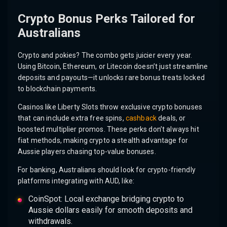
Crypto Bonus Perks Tailored for
Australians
Crypto and pokies? The combo gets juicier every year.
Using Bitcoin, Ethereum, or Litecoin doesn’t just streamline
deposits and payouts—it unlocks rare bonus treats locked
to blockchain payments.
Casinos like Liberty Slots throw exclusive crypto bonuses
that can include extra free spins,
cashback
deals, or
boosted multiplier promos. These perks don’t always hit
fiat methods, making crypto a stealth advantage for
Aussie players chasing top-value bonuses.
For banking, Australians should look for crypto-friendly
platforms integrating with AUD, like:
CoinSpot: Local exchange bridging crypto to
Aussie dollars easily for smooth deposits and
withdrawals.