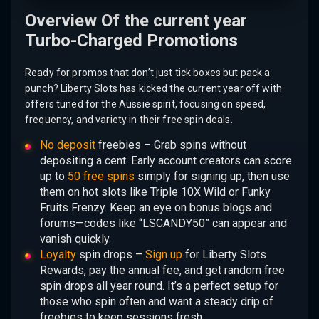
Overview Of the current year
Turbo-Charged Promotions
Ready for promos that don’t just tick boxes but pack a
punch? Liberty Slots has kicked the current year off with
offers tuned for the Aussie spirit, focusing on speed,
frequency, and variety in their free spin deals.
No deposit
freebies – Grab spins without
depositing a cent. Early account creators can score
up to
50 free spins
simply for signing up, then use
them on hot slots like Triple 10X Wild or Funky
Fruits Frenzy. Keep an eye on bonus blogs and
forums—codes like “LSCANDY50” can appear and
vanish quickly.
Loyalty
spin drops –
Sign up
for Liberty Slots
Rewards, pay the annual fee, and get random free
spin drops all year round. It’s a perfect setup for
those who spin often and want a steady drip of
freebies to keep sessions fresh.