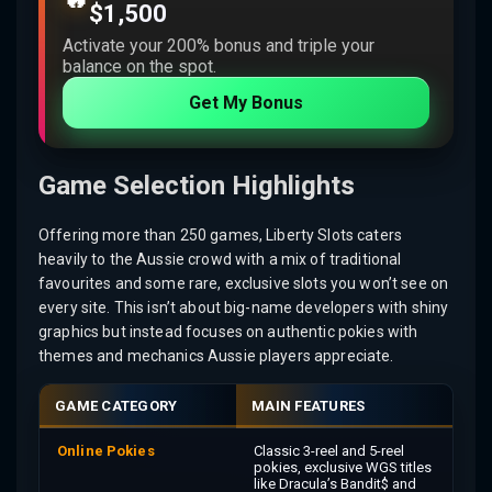
$1,500
Activate your 200% bonus and triple your
balance on the spot.
Get My Bonus
Game Selection Highlights
Offering more than 250 games, Liberty Slots caters
heavily to the Aussie crowd with a mix of traditional
favourites and some rare, exclusive slots you won’t see on
every site. This isn’t about big-name developers with shiny
graphics but instead focuses on authentic pokies with
themes and mechanics Aussie players appreciate.
GAME CATEGORY
MAIN FEATURES
Online Pokies
Classic 3-reel and 5-reel
pokies, exclusive WGS titles
like Dracula’s Bandit$ and