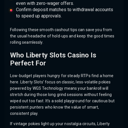
even with zero-wager offers.
Confirm deposit matches to withdrawal accounts
to speed up approvals.
Following these smooth cashout tips can save you from
the usual headache of hold-ups and keep the good times
rolling seamlessly.
Who Liberty Slots Casino Is
Perfect For
Low-budget players hungry for steady RTPs find a home
here. Liberty Slots’ focus on classic, less-volatile pokies
powered by WGS Technology means your bankroll will
stretch during those long grind sessions without feeling
wiped out too fast. It’s a solid playground for cautious but
persistent punters who know the value of smart,
consistent play.
If vintage pokies light up your nostalgia circuits, Liberty