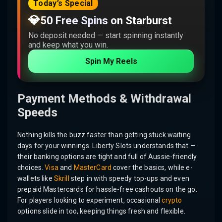
Today’s Special
💎
50 Free Spins on Starburst
No deposit needed — start spinning instantly
and keep what you win.
Spin My Reels
Payment Methods & Withdrawal
Speeds
Nothing kills the buzz faster than getting stuck waiting
days for your winnings. Liberty Slots understands that —
their banking options are tight and full of Aussie-friendly
choices.
Visa
and
MasterCard
cover the basics, while e-
wallets like
Skrill
step in with speedy top-ups and even
prepaid Mastercards for hassle-free cashouts on the go.
For players looking to experiment, occasional
crypto
options slide in too, keeping things fresh and flexible.