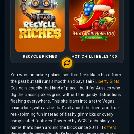
RECYCLE RICHES
HOT CHILLI BELLS 100
You want an online pokies joint that feels like a blast from
the past but still runs smooth and pays fair?
Liberty
Slots
Casino is exactly that kind of place—built for Aussies who
dig the classic pokies grind without the gaudy distractions
flashing everywhere. This site leans into a retro Vegas
casino look, with a vibe that’s all about the tried-and-true
reel-spinning fun instead of flashy gimmicks or overly
complicated features. Powered by WGS Technology, a
name that’s been around the block since 2011, it
offers