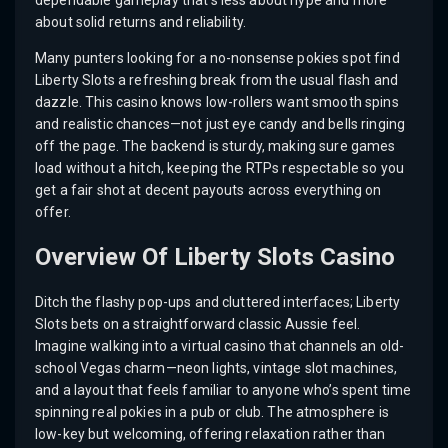
dependable gameplay that’s less about hype and more
about solid returns and reliability.
Many punters looking for a no-nonsense pokies spot find
Liberty Slots a refreshing break from the usual flash and
dazzle. This casino knows low-rollers want smooth spins
and realistic chances—not just eye candy and bells ringing
off the page. The backend is sturdy, making sure games
load without a hitch, keeping the RTPs respectable so you
get a fair shot at decent payouts across everything on
offer.
Overview Of Liberty Slots Casino
Ditch the flashy pop-ups and cluttered interfaces; Liberty
Slots bets on a straightforward classic Aussie feel.
Imagine walking into a virtual casino that channels an old-
school Vegas charm—neon lights, vintage slot machines,
and a layout that feels familiar to anyone who’s spent time
spinning real pokies in a pub or club. The atmosphere is
low-key but welcoming, offering relaxation rather than