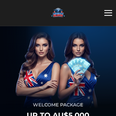
WELCOME PACKAGE
UP TO AU$5,000