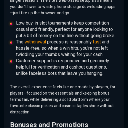
longer sessions. The site’s web-based setup also means
you don’t have to waste phone storage downloading apps
—just fire up the browser and go.
Low buy-in slot tournaments keep competition
casual and friendly, perfect for anyone looking to
put a bit of money on the line without going broke.
The
withdrawal
process is reasonably
fast
and
hassle-free, so when a win hits, you’re not left
twiddling your thumbs waiting for your cash.
Customer support is responsive and genuinely
helpful for verification and cashout questions,
unlike faceless bots that leave you hanging.
The overall experience feels like one made by players, for
players—focused on the essentials and keeping bonus
terms fair, while delivering a solid platform where your
favourite classic pokies and casino staples shine without
distraction.
Bonuses and Promotions