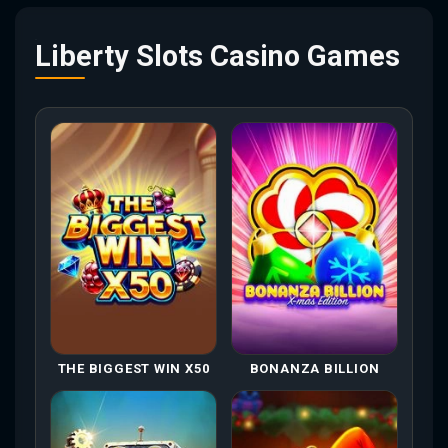
Liberty Slots Casino Games
THE BIGGEST WIN X50
BONANZA BILLION