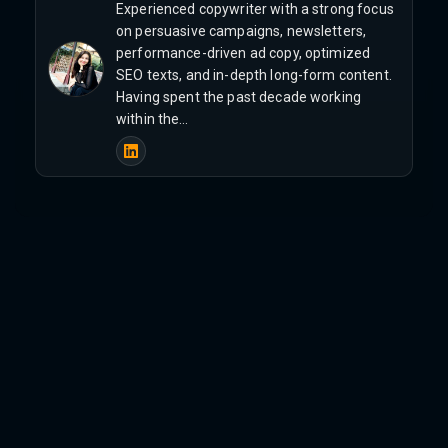
Experienced copywriter with a strong focus
on persuasive campaigns, newsletters,
performance-driven ad copy, optimized
SEO texts, and in-depth long-form content.
Having spent the past decade working
within the…