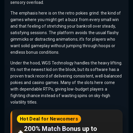
sensory overload.
The emphasis here is on the retro pokies grind: the kind of
games where you might get a buzz from every small win
and that feeling of stretching your bankroll over steady,
satisfying sessions. The platform avoids the usual flashy
gimmicks or distracting animations; it’s for players who
want solid gameplay without jumping through hoops or
endless bonus conditions.
Under the hood, WGS Technology handles the heavy lifting.
It’s not the newest kid on the block, but its software has a
proven track record of delivering consistent, well-balanced
pokies and casino games. Many of the slots here come
with dependable RTPs, giving low-budget players a
fighting chance instead of wasting spins on sky-high
volatility titles.
Hot Deal for Newcomers
200% Match Bonus up to
🔥