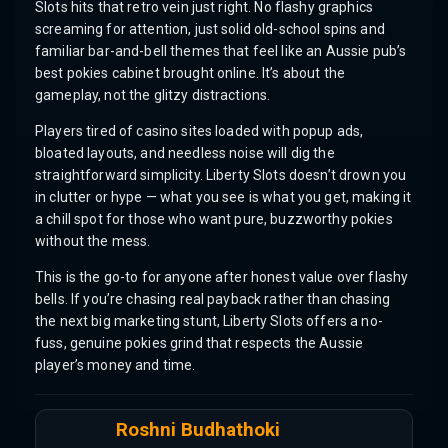
Slots hits that retro vein just right. No flashy graphics
screaming for attention, just solid old-school spins and
familiar bar-and-bell themes that feel like an Aussie pub’s
best pokies cabinet brought online. It’s about the
gameplay, not the glitzy distractions.
Players tired of casino sites loaded with popup ads,
bloated layouts, and needless noise will dig the
straightforward simplicity. Liberty Slots doesn’t drown you
in clutter or hype — what you see is what you get, making it
a chill spot for those who want pure, buzzworthy pokies
without the mess.
This is the go-to for anyone after honest value over flashy
bells. If you’re chasing real payback rather than chasing
the next big marketing stunt, Liberty Slots offers a no-
fuss, genuine pokies grind that respects the Aussie
player’s money and time.
Roshni Budhathoki