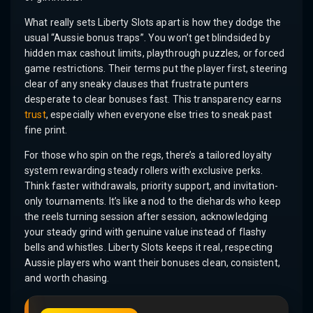
What really sets Liberty Slots apart is how they dodge the
usual “Aussie bonus traps”. You won’t get blindsided by
hidden max cashout limits, playthrough puzzles, or forced
game restrictions. Their terms put the player first, steering
clear of any sneaky clauses that frustrate punters
desperate to clear bonuses fast. This transparency earns
trust
, especially when everyone else tries to sneak past
fine print.
For those who spin on the regs, there’s a tailored loyalty
system rewarding steady rollers with exclusive perks.
Think faster withdrawals, priority support, and invitation-
only tournaments. It’s like a nod to the diehards who keep
the reels turning session after session, acknowledging
your steady grind with genuine value instead of flashy
bells and whistles. Liberty Slots keeps it real, respecting
Aussie players who want their bonuses clean, consistent,
and worth chasing.