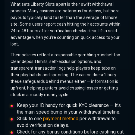
What sets Liberty Slots apart is their swift withdrawal
process. Many casinos are notorious for delays, but here
payouts typically land faster than the average offshore
site. Some users report cash hitting their accounts within
24 to 48 hours after verification checks clear. It’s a solid
advantage when you’re counting on quick access to your
loot.
Their policies reflect a responsible gambling mindset too.
Clear deposit limits, self-exclusion options, and
transparent transaction logs help players keep tabs on
their play habits and spending. The casino doesn’t bury
these safeguards behind menus either — information is
upfront, helping punters avoid chasing losses or getting
stuck in a muddy money cycle.
Keep your ID handy for quick KYC clearance — it’s
the main speed bump in your withdrawal timeline.
Stick to one
payment method
per withdrawal to
avoid verification delays.
Check for any bonus conditions before cashing out,