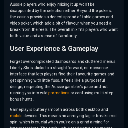
Aussie players who enjoy mixing it up won’t be
disappointed by the selection either. Beyond the pokies,
the casino provides a decent spread of table games and
video poker, which add a bit of flavour when you need a
break from the reels. The overall mix fits players who want
both value and a sense of familiarity.
User Experience & Gameplay
Forget overcomplicated dashboards and cluttered menus.
Liberty Slots sticks to a straightforward, no-nonsense
interface that lets players find their favourite games and
get spinning with little fuss. It feels like a purposeful
design, respecting the Aussie gambler’s pace and not
rushing you into wild
promotions
or confusing multi-step
bonus hunts.
Gameplay is buttery smooth across both desktop and
mobile
devices. This means no annoying lag or breaks mid-
spin, which is crucial when you’re on a grind aiming for