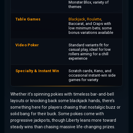
Monster Blox, variety of
themes
Table Games
Blackjack
,
Roulette
,
Baccarat, and Craps with
low minimum bets; some
bonus variations available
Video Poker
Standard variants fit for
casual play, ideal for low
rollers aiming for a chill
experience
Specialty & Instant Win
Scratch cards, Keno, and
occasional instant-win side
games for variety
Whether it’s spinning pokies with timeless bar-and-bell
layouts or knocking back some blackjack hands, there’s
something here for players chasing that nostalgic buzz or
solid bang for their buck. Some pokies come with
progressive jackpots, though Liberty leans more toward
steady wins than chasing massive life-changing prizes.