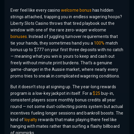
Ever feel like every casino
welcome bonus
has hidden
strings attached, trapping you in endless wagering hoops?
Liberty Slots Casino throws that tired playbook out the
window with one of the rare zero-wager welcome
bonuses
. Instead of juggling turnover requirements that
tie your hands, they sometimes hand you a
100%
match
bonus up to $777 on your first three deposits with no catch
— meaning what you win is yours to keep and cash out
freely without minute print burdens. That’s a genuine
game-changer in the Aussie market, where nearly every
promo tries to sneak in complicated wagering conditions.
But it doesn’t stop at signing up. The year-long rewards
program is a low-key jackpot in itself. For a
$25
buy-in,
consistent players score monthly bonus credits all year
round — not some dust-collecting points system but actual
incentives fueling longer sessions and bankroll boosts. The
kind of
loyalty
rewards that make playing there feel like
hanging with mates rather than surfing a flashy billboard
of gimmicks.