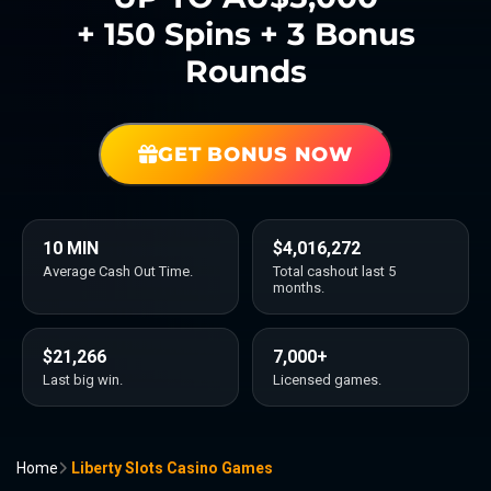
+ 150 Spins + 3 Bonus
Rounds
GET BONUS NOW
10 MIN
$4,016,272
Average Cash Out Time.
Total cashout last 5
months.
$21,266
7,000+
Last big win.
Licensed games.
Home
Liberty Slots Casino Games